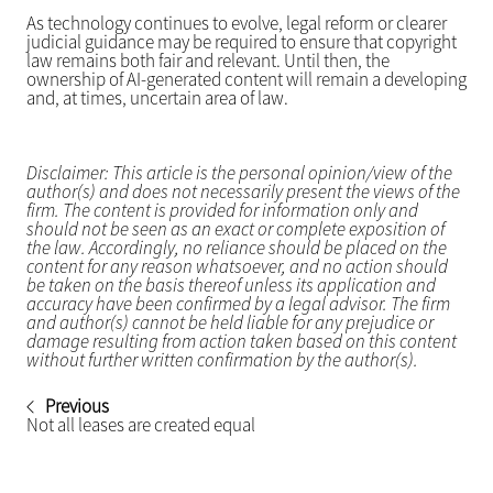
As technology continues to evolve, legal reform or clearer
judicial guidance may be required to ensure that copyright
law remains both fair and relevant. Until then, the
ownership of AI-generated content will remain a developing
and, at times, uncertain area of law.
Disclaimer: This article is the personal opinion/view of the
author(s) and does not necessarily present the views of the
firm. The content is provided for information only and
should not be seen as an exact or complete exposition of
the law. Accordingly, no reliance should be placed on the
content for any reason whatsoever, and no action should
be taken on the basis thereof unless its application and
accuracy have been confirmed by a legal advisor. The firm
and author(s) cannot be held liable for any prejudice or
damage resulting from action taken based on this content
without further written confirmation by the author(s).
Previous
Not all leases are created equal