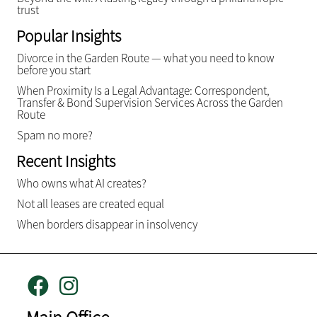
trust
Popular Insights
Divorce in the Garden Route — what you need to know
before you start
When Proximity Is a Legal Advantage: Correspondent,
Transfer & Bond Supervision Services Across the Garden
Route
Spam no more?
Recent Insights
Who owns what AI creates?
Not all leases are created equal
When borders disappear in insolvency