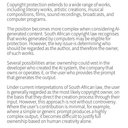
Copyright protection extends to a wide range of works,
including literary works, artistic creations, musical
compositions, films, sound recordings, broadcasts, and
computer programs.
The position becomes more complex when considering AI-
generated content. South African copyright law recognises
that works generated by computers may be eligible for
protection. However, the key issue is determining who
should be regarded as the author, and therefore the owner,
of such works.
Several possibilities arise: ownership could vest in the
developer who created the AI system, the company that
owns or operates it, or the user who provides the prompt
that generates the output.
Under current interpretations of South African law, the user
is generally regarded as the most likely copyright owner, on
the basis that they direct the creation process through their
input. However, this approach is not without controversy.
Where the user’s contribution is minimal, for example,
where a simple or generic prompt produces a highly
complex output, it becomes difficult to justify full
ownership based on human creativity alone.