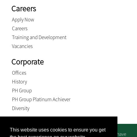
Careers
Apply Now
Careers
Training and Development
Vacancies
Corporate
Offices
History
PH Group
PH Group Platinum Achiever
Diversity
This website uses cookies to ensure you get
We suggest you contact us directly for bank details - we have