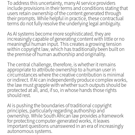
To address this uncertainty, many AI service providers
include provisions in their terms and conditions stating that
users retain ownership of the content generated through
their prompts. While helpful in practice, these contractual
terms do not fully resolve the underlying legal ambiguity.
As AI systems become more sophisticated, they are
increasingly capable of generating content with little or no
meaningful human input. This creates a growing tension
within copyright law, which has traditionally been built on
the premise of human authorship and originality.
The central challenge, therefore, is whether it remains
appropriate to attribute ownership to a human user in
circumstances where the creative contribution is minimal
or indirect. If AI can independently produce complex works,
the law must grapple with whether such outputs should be
protected at all, and, if so, in whose hands those rights
should rest.
AI is pushing the boundaries of traditional copyright
principles, particularly regarding authorship and
ownership. While South African law provides a framework
for protecting computer-generated works, it leaves
important questions unanswered in an era of increasingly
autonomous systems.