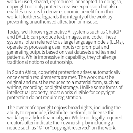
work is used, shared, reproduced, or adapted. In doing so,
copyright not only protects creative expression but also
enables creators to derive economic benefit from their
work. It further safeguards the integrity of the work by
preventing unauthorised alteration or misuse.
Today, well-known generative AI systems such as ChatGPT
and DALL·E can produce text, images, and code. These
systems, often referred to as large language models (LLMs),
operate by processing user inputs (or prompts) and
generating outputs based on vast datasets and learned
patterns. While impressive in capability, they challenge
traditional notions of authorship.
In South Africa, copyright protection arises automatically
once certain requirements are met. The work must be
original and must be reduced to a material form, such as
writing, recording, or digital storage. Unlike some forms of
intellectual property, most works eligible for copyright
protection do not require registration.
The owner of copyright enjoys broad rights, including the
ability to reproduce, distribute, perform, or license the
work, typically for financial gain. While not legally required,
creators often indicate their ownership by including a
notice such as “©” or “copyright reserved” on the work.