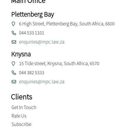
Main Office
Plettenberg Bay
6 High Street, Plettenberg Bay, South Africa, 6600
044 533 1101
enquiries@mpc.law.za
Knysna
15 Tide street, Knysna, South Africa, 6570
044 382 5333
enquiries@mpc.law.za
Clients
Get In Touch
Rate Us
Subscribe