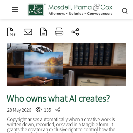
Who owns what AI creates?
28 May 2026
135
Copyright arises automatically when a creative work is
written down, recorded, or saved in a tangible form. It
grants the creator an exclusive right to control how the