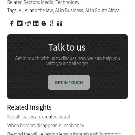
Related Sectors:
Media
,
Technology
Tags:
AI
,
AI and the law
,
AI in Business
,
AI in South Africa
Talk to us
Get in touch with us to discuss how we can help you
with your challenges
GET IN TOUCH
Related Insights
Not all leases are created equal
When borders disappear in insolvency
Beyond the will: A lasting legacy through a philanthropic