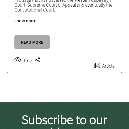
In a saga that has traversed the Western Cape High
Court, Supreme Court of Appeal and eventually the
Constitutional Court,
...
show more
READ MORE
1512
Article
Subscribe to our