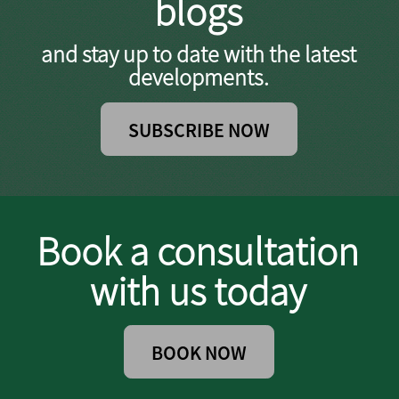
blogs
and stay up to date with the latest
developments.
SUBSCRIBE NOW
Book a consultation
with us today
BOOK NOW