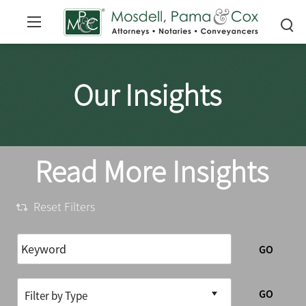
Our Insights
Read More Insights
Reset Filters
GO
GO