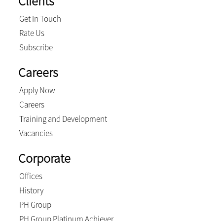
Clients
Get In Touch
Rate Us
Subscribe
Careers
Apply Now
Careers
Training and Development
Vacancies
Corporate
Offices
History
PH Group
PH Group Platinum Achiever