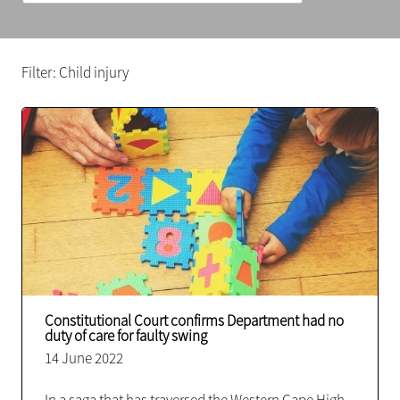
Filter: Child injury
Constitutional Court confirms Department had no
duty of care for faulty swing
14 June 2022