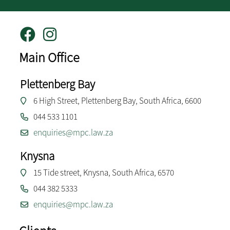
Main Office
Plettenberg Bay
6 High Street, Plettenberg Bay, South Africa, 6600
044 533 1101
enquiries@mpc.law.za
Knysna
15 Tide street, Knysna, South Africa, 6570
044 382 5333
enquiries@mpc.law.za