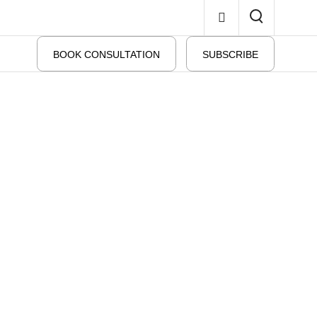
BOOK CONSULTATION
SUBSCRIBE