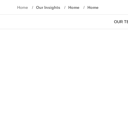
Home
/
Our Insights
/
Home
/
Home