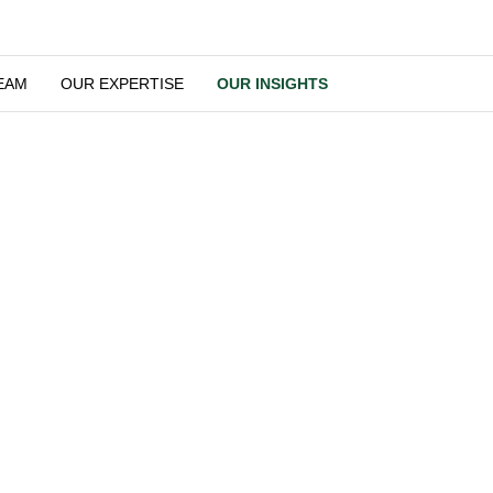
OUR TEAM
OUR EXPERTISE
OUR INSIGHTS