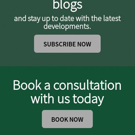
blogs
and stay up to date with the latest
developments.
SUBSCRIBE NOW
Book a consultation
with us today
BOOK NOW