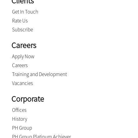
Clients
Get In Touch
Rate Us
Subscribe
Careers
Apply Now
Careers
Training and Development
Vacancies
Corporate
Offices
History
PH Group
PH Group Platinum Achiever