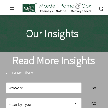
Our Insights
Read More Insights
Reset Filters
GO
GO