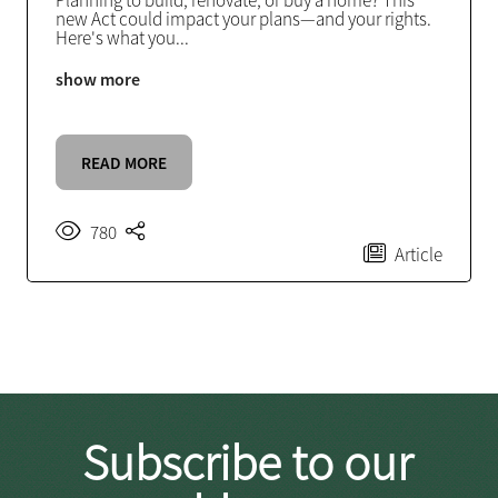
Planning to build, renovate, or buy a home? This
new Act could impact your plans—and your rights.
Here's what you
...
show more
READ MORE
780
Article
Subscribe to our