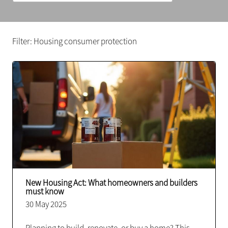
Filter: Housing consumer protection
New Housing Act: What homeowners and builders
must know
30 May 2025