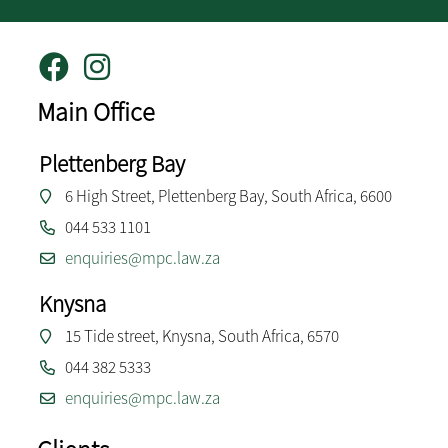
Main Office
Plettenberg Bay
6 High Street, Plettenberg Bay, South Africa, 6600
044 533 1101
enquiries@mpc.law.za
Knysna
15 Tide street, Knysna, South Africa, 6570
044 382 5333
enquiries@mpc.law.za