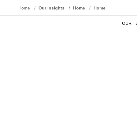
Home
/
Our Insights
/
Home
/
Home