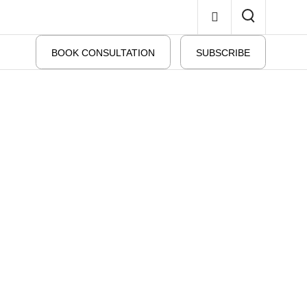
BOOK CONSULTATION
SUBSCRIBE