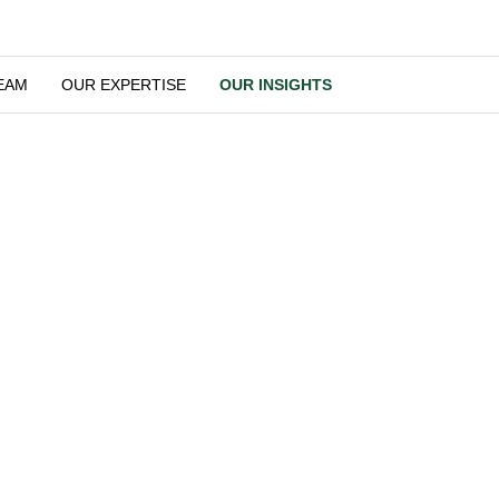
OUR TEAM
OUR EXPERTISE
OUR INSIGHTS
Our Insights