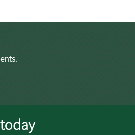
ents.
 today