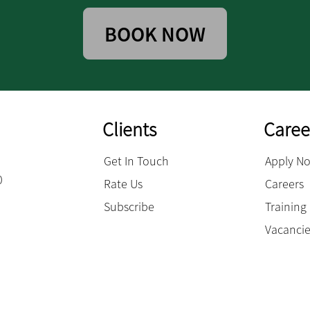
BOOK NOW
Clients
Caree
Get In Touch
Apply N
0
Rate Us
Careers
Subscribe
Trainin
Vacanci