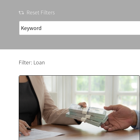
Reset Filters
Filter: Loan