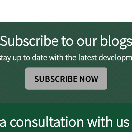
Subscribe to our blogs
tay up to date with the latest developm
SUBSCRIBE NOW
a consultation with us