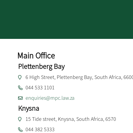
Main Office
Plettenberg Bay
6 High Street, Plettenberg Bay, South Africa, 660
044 533 1101
enquiries@mpc.law.za
Knysna
15 Tide street, Knysna, South Africa, 6570
044 382 5333