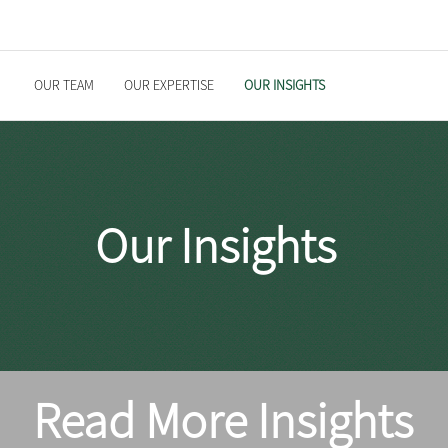
OUR TEAM
OUR EXPERTISE
OUR INSIGHTS
Our Insights
Read More Insights