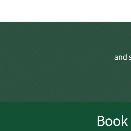
and s
Book 