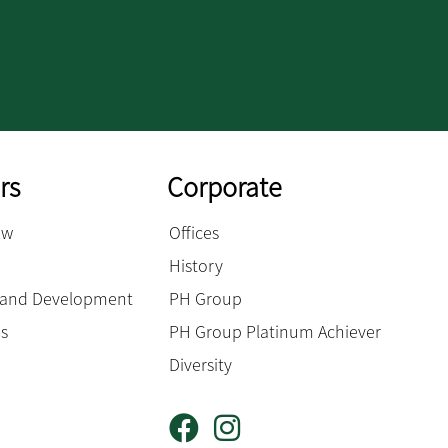
rs
Corporate
ow
Offices
History
g and Development
PH Group
es
PH Group Platinum Achiever
Diversity