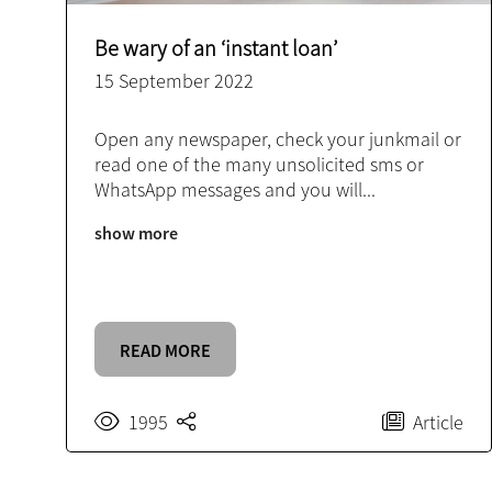
Be wary of an ‘instant loan’
15 September 2022
Open any newspaper, check your junkmail or
read one of the many unsolicited sms or
WhatsApp messages and you will
...
show more
READ MORE
1995
Article