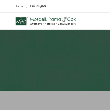
Home
/
Our Insights