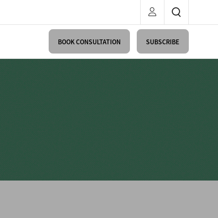
BOOK CONSULTATION
SUBSCRIBE