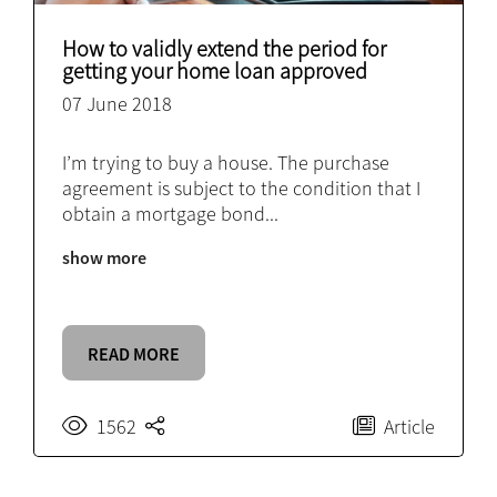
How to validly extend the period for
getting your home loan approved
07 June 2018
I’m trying to buy a house. The purchase
agreement is subject to the condition that I
obtain a mortgage bond
...
show more
READ MORE
1562
Article