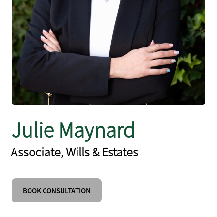
Julie Maynard
Associate, Wills & Estates
BOOK CONSULTATION