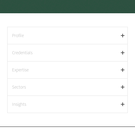
Profile
Credentials
Expertise
Sectors
Insights