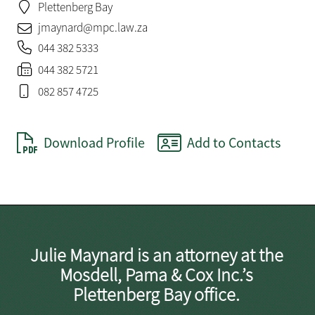
Plettenberg Bay
jmaynard@mpc.law.za
044 382 5333
044 382 5721
082 857 4725
Download Profile
Add to Contacts
Julie Maynard is an attorney at the
Mosdell, Pama & Cox Inc.’s
Plettenberg Bay office.