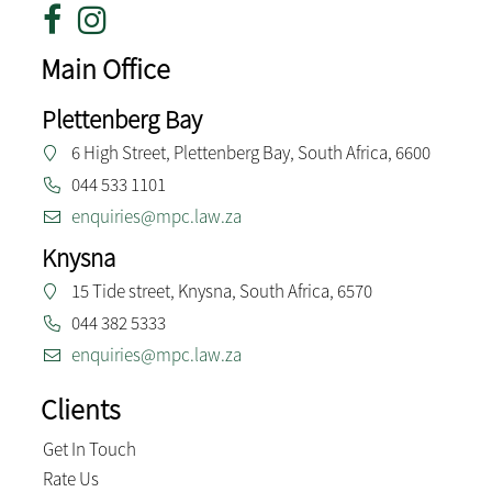
Main Office
Plettenberg Bay
6 High Street, Plettenberg Bay, South Africa, 6600
044 533 1101
enquiries@mpc.law.za
Knysna
15 Tide street, Knysna, South Africa, 6570
044 382 5333
enquiries@mpc.law.za
Clients
Get In Touch
Rate Us