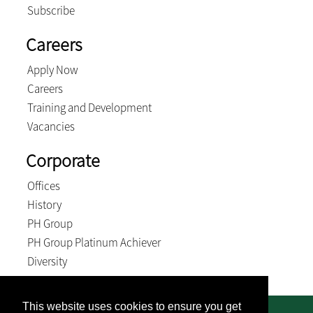
Subscribe
Careers
Apply Now
Careers
Training and Development
Vacancies
Corporate
Offices
History
PH Group
PH Group Platinum Achiever
Diversity
This website uses cookies to ensure you get