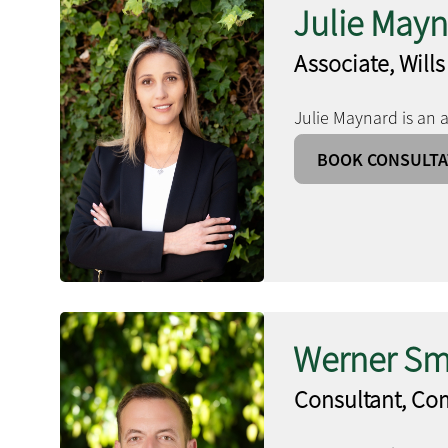
Julie May
Associate, Wills
Julie Maynard is an a
BOOK CONSULTA
Werner Sm
Consultant, Co