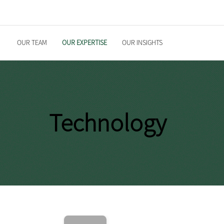
OUR TEAM
OUR EXPERTISE
OUR INSIGHTS
Technology