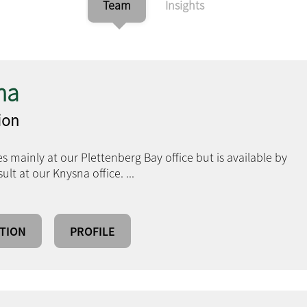
Team
Insights
ma
tion
s mainly at our Plettenberg Bay office but is available by
lt at our Knysna office.
...
TION
PROFILE