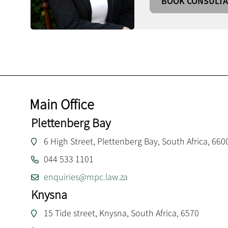
BOOK CONSULTA
Main Office
Plettenberg Bay
6 High Street, Plettenberg Bay, South Africa, 660
044 533 1101
enquiries@mpc.law.za
Knysna
15 Tide street, Knysna, South Africa, 6570