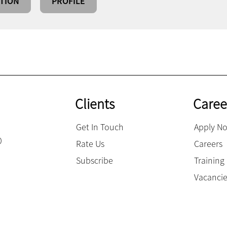
TION
PROFILE
Clients
Caree
Get In Touch
Apply N
0
Rate Us
Careers
Subscribe
Trainin
Vacanci