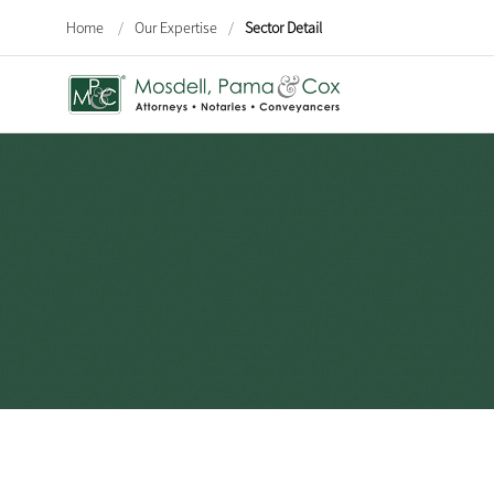
Home
/
Our Expertise
/
Sector Detail