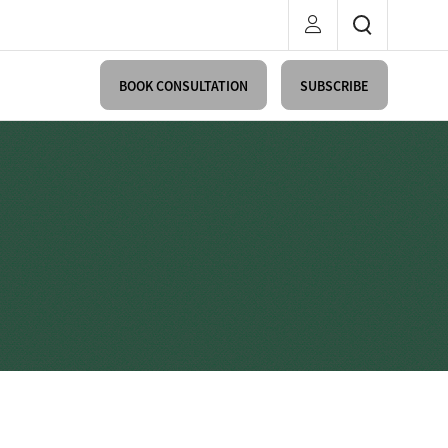
BOOK CONSULTATION
SUBSCRIBE