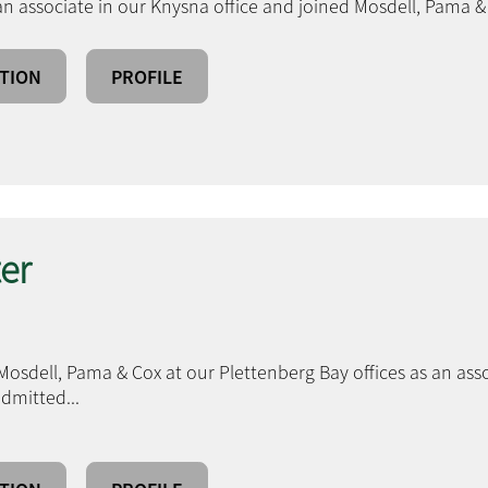
an associate in our Knysna office and joined Mosdell, Pama &
TION
PROFILE
er
Mosdell, Pama & Cox at our Plettenberg Bay offices as an ass
 admitted
...