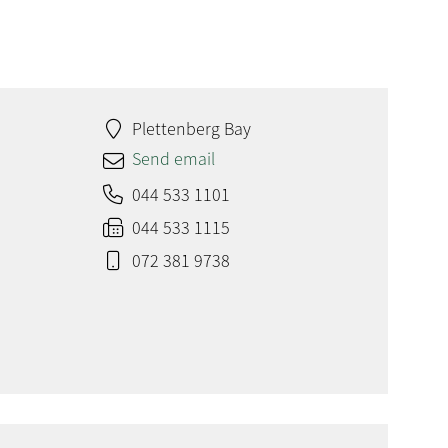
Plettenberg Bay
Send email
044 533 1101
044 533 1115
072 381 9738