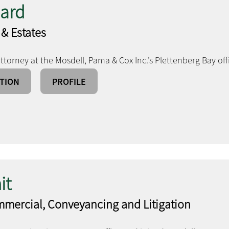
nard
 & Estates
ttorney at the Mosdell, Pama & Cox Inc.’s Plettenberg Bay off
TION
PROFILE
it
mmercial, Conveyancing and Litigation