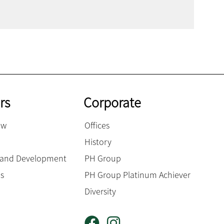
rs
Corporate
ow
Offices
History
g and Development
PH Group
es
PH Group Platinum Achiever
Diversity