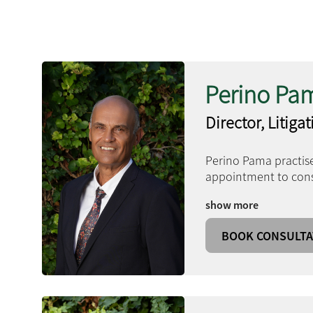
Perino Pa
Director, Litiga
Perino Pama practise
appointment to consu
show more
BOOK CONSULTA