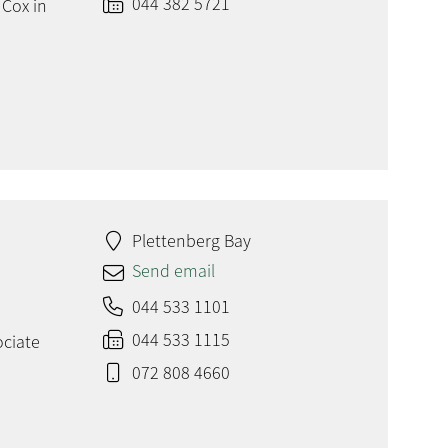
044 382 5721
 Cox in
Plettenberg Bay
Send email
044 533 1101
044 533 1115
ociate
072 808 4660