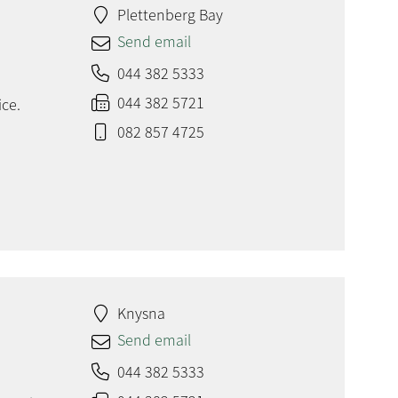
Plettenberg Bay
Send email
044 382 5333
044 382 5721
ice.
082 857 4725
Knysna
Send email
044 382 5333