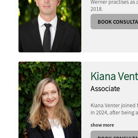
Werner practises as 
2018.
BOOK CONSULTA
Kiana Vent
Associate
Kiana Venter joined 
in 2024, after being
show more