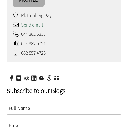
Plettenberg Bay
Send email
044 382 5333
044 382 5721
082 857 4725
Subscribe to our Blogs