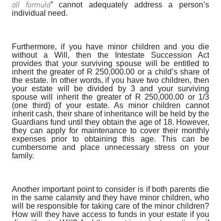
all formula
” cannot adequately address a person’s
individual need.
Furthermore, if you have minor children and you die
without a Will, then the Intestate Succession Act
provides that your surviving spouse will be entitled to
inherit the greater of R 250,000.00 or a child’s share of
the estate. In other words, if you have two children, then
your estate will be divided by 3 and your surviving
spouse will inherit the greater of R 250,000.00 or 1/3
(one third) of your estate. As minor children cannot
inherit cash, their share of inheritance will be held by the
Guardians fund until they obtain the age of 18. However,
they can apply for maintenance to cover their monthly
expenses prior to obtaining this age. This can be
cumbersome and place unnecessary stress on your
family.
Another important point to consider is if both parents die
in the same calamity and they have minor children, who
will be responsible for taking care of the minor children?
How will they have access to funds in your estate if you