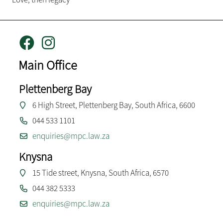
Main Office
Plettenberg Bay
6 High Street, Plettenberg Bay, South Africa, 6600
044 533 1101
enquiries@mpc.law.za
Knysna
15 Tide street, Knysna, South Africa, 6570
044 382 5333
enquiries@mpc.law.za