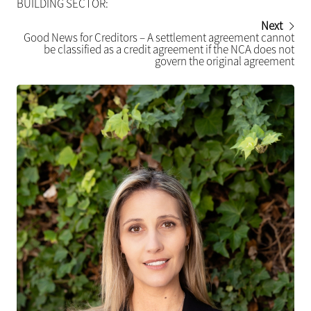
BUILDING SECTOR:
Next
Good News for Creditors – A settlement agreement cannot
be classified as a credit agreement if the NCA does not
govern the original agreement