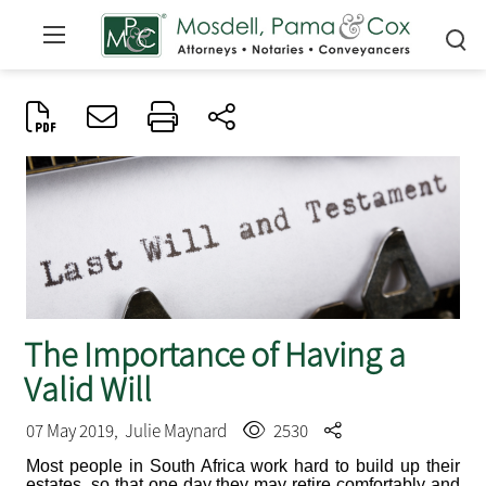
The Importance of Having a
Valid Will
07 May 2019,
Julie Maynard
2530
Most people in South Africa work hard to build up their
estates, so that one day they may retire comfortably and