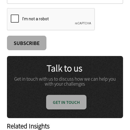
Talk to us
Get in touch with us to discuss how we can help you
with your challenges
GET IN TOUCH
Related Insights