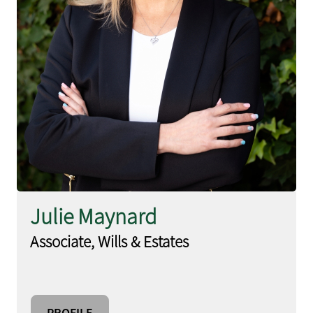
Julie Maynard
Associate, Wills & Estates
PROFILE