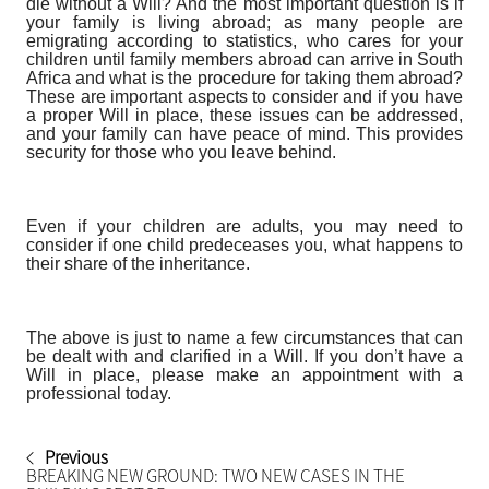
die without a Will? And the most important question is if
your family is living abroad; as many people are
emigrating according to statistics, who cares for your
children until family members abroad can arrive in South
Africa and what is the procedure for taking them abroad?
These are important aspects to consider and if you have
a proper Will in place, these issues can be addressed,
and your family can have peace of mind. This provides
security for those who you leave behind.
Even if your children are adults, you may need to
consider if one child predeceases you, what happens to
their share of the inheritance.
The above is just to name a few circumstances that can
be dealt with and clarified in a Will. If you don’t have a
Will in place, please make an appointment with a
professional today.
Previous
BREAKING NEW GROUND: TWO NEW CASES IN THE