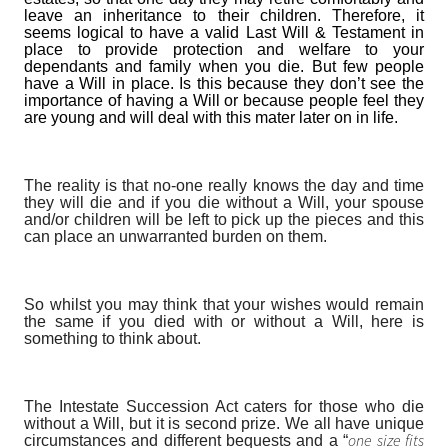
leave an inheritance to their children. Therefore, it
seems logical to have a valid Last Will & Testament in
place to provide protection and welfare to your
dependants
and family when you die. But few people
have a Will in place. Is this because they don’t see the
importance of having a Will or because people feel they
are young and will deal with this mater later on in life.
The reality is that no-one really knows the day and time
they will die and if you die without a Will, your spouse
and/or children will be left to pick up the pieces and this
can place an unwarranted burden on them.
So whilst you may think that your wishes would remain
the same if you died with or without a Will, here is
something to think about.
The Intestate Succession Act caters for those who die
without a Will, but it is second prize. We all have unique
one size fits
circumstances and different bequests and a “