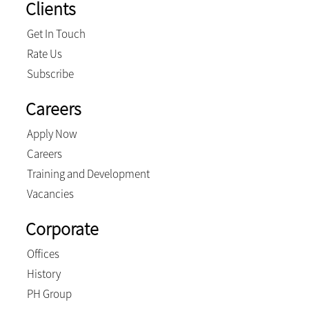
Clients
Get In Touch
Rate Us
Subscribe
Careers
Apply Now
Careers
Training and Development
Vacancies
Corporate
Offices
History
PH Group