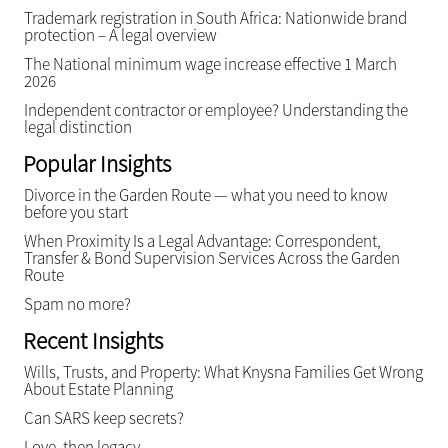
Trademark registration in South Africa: Nationwide brand
protection – A legal overview
The National minimum wage increase effective 1 March
2026
Independent contractor or employee? Understanding the
legal distinction
Popular Insights
Divorce in the Garden Route — what you need to know
before you start
When Proximity Is a Legal Advantage: Correspondent,
Transfer & Bond Supervision Services Across the Garden
Route
Spam no more?
Recent Insights
Wills, Trusts, and Property: What Knysna Families Get Wrong
About Estate Planning
Can SARS keep secrets?
Love, then legacy