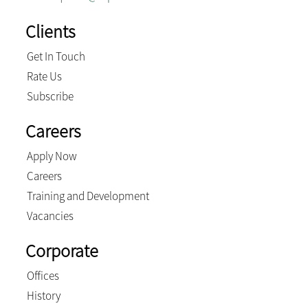
Clients
Get In Touch
Rate Us
Subscribe
Careers
Apply Now
Careers
Training and Development
Vacancies
Corporate
Offices
History