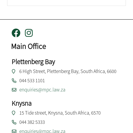
Main Office
Plettenberg Bay
6 High Street, Plettenberg Bay, South Africa, 6600
044 533 1101
enquiries@mpc.law.za
Knysna
15 Tide street, Knysna, South Africa, 6570
044 382 5333
enquiries@mpc.law.za