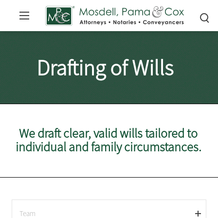
Drafting of Wills
We draft clear, valid wills tailored to
individual and family circumstances.
Team