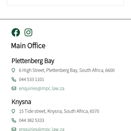
Main Office
Plettenberg Bay
6 High Street, Plettenberg Bay, South Africa, 6600
044 533 1101
enquiries@mpc.law.za
Knysna
15 Tide street, Knysna, South Africa, 6570
044 382 5333
enquiries@mpc.law.za