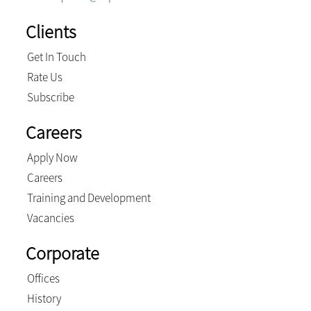
Clients
Get In Touch
Rate Us
Subscribe
Careers
Apply Now
Careers
Training and Development
Vacancies
Corporate
Offices
History