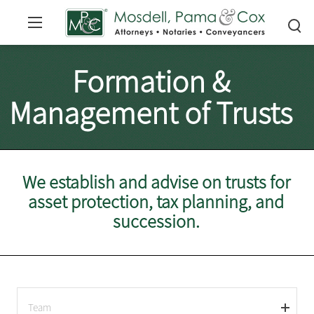
Formation &
Management of Trusts
We establish and advise on trusts for
asset protection, tax planning, and
succession.
Team